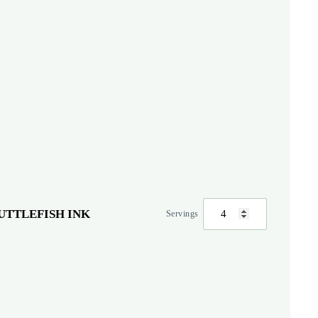
UTTLEFISH INK
Servings