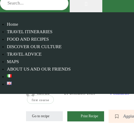
Home
TRAVEL ITINERARIES
FOOD AND RECIPES
DISCOVER OUR CULTURE
TRAVEL ADVICE
MAPS
ABOUT US AND OUR FRIENDS
Spaghetti with cuttlefish ink
Caterina
21 December 2023
0 Comments
first course
Aggiun
Go to recipe
Print Recipe