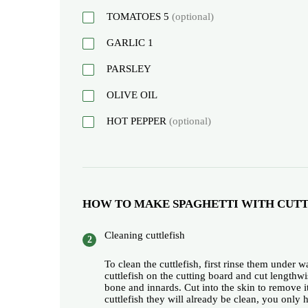
TOMATOES
5
(optional)
GARLIC
1
PARSLEY
OLIVE OIL
HOT PEPPER
(optional)
HOW TO MAKE SPAGHETTI WITH CUTT
Cleaning cuttlefish
To clean the cuttlefish, first rinse them under 
cuttlefish on the cutting board and cut lengthw
bone and innards. Cut into the skin to remove i
cuttlefish they will already be clean, you only