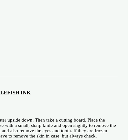
LEFISH INK
water upside down. Then take a cutting board. Place the
ise with a small, sharp knife and open slightly to remove the
t and also remove the eyes and tooth. If they are frozen
 have to remove the skin in case, but always check.