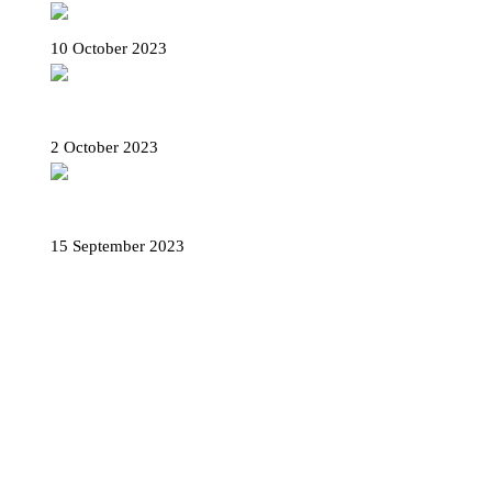
Palazzo Rosso in Genoa – Plan your visit
10 October 2023
Rolli days 2023 – Tickets, how to book and
all useful info
2 October 2023
The Baptistery of Albenga – A masterpiece of
late antique art
15 September 2023