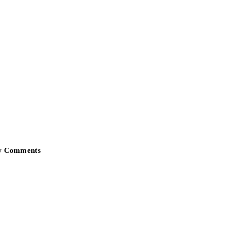
w Comments