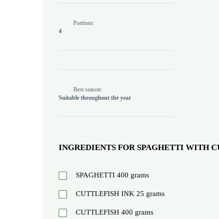
Portions:
4
Best season:
Suitable throughout the year
INGREDIENTS FOR SPAGHETTI WITH C
SPAGHETTI
400
grams
CUTTLEFISH INK
25
grams
CUTTLEFISH
400
grams