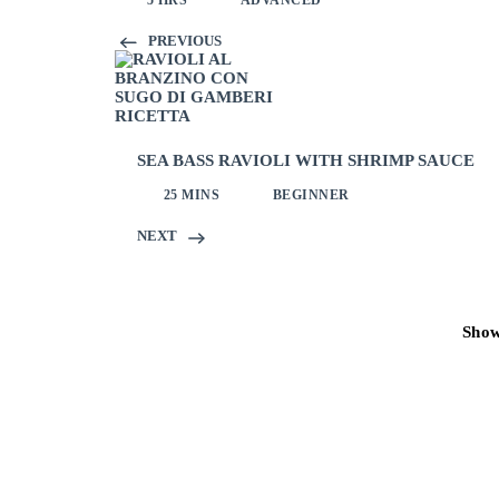
5 HRS
ADVANCED
PREVIOUS
SEA BASS RAVIOLI WITH SHRIMP SAUCE
25 MINS
BEGINNER
NEXT
Sho
Post
navigation