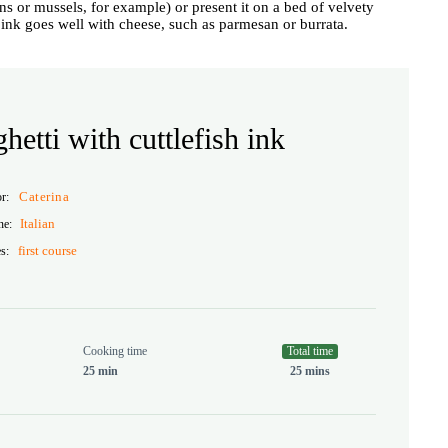
ns or mussels, for example) or present it on a bed of velvety
d ink goes well with cheese, such as parmesan or burrata.
hetti with cuttlefish ink
Caterina
or:
Italian
ne:
first course
s:
Cooking time
Total time
25 min
25 mins