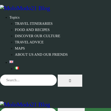
Topics
TRAVEL ITINERARIES
FOOD AND RECIPES
DISCOVER OUR CULTURE
TRAVEL ADVICE
MAPS
ABOUT US AND OUR FRIENDS