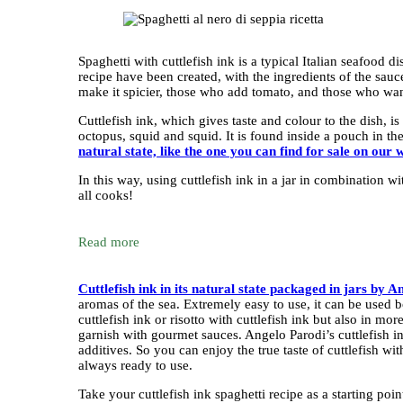
Spaghetti with cuttlefish ink is a typical Italian seafood 
recipe have been created, with the ingredients of the sau
make it spicier, those who add tomato, and those who want
Cuttlefish ink, which gives taste and colour to the dish, i
octopus, squid and squid. It is found inside a pouch in th
natural state, like the one you can find for sale on our w
In this way, using cuttlefish ink in a jar in combination w
all cooks!
Read more
Cuttlefish ink in its natural state packaged in jars by 
aromas of the sea. Extremely easy to use, it can be used bo
cuttlefish ink or risotto with cuttlefish ink but also in m
garnish with gourmet sauces. Angelo Parodi’s cuttlefish in
additives. So you can enjoy the true taste of cuttlefish wi
always ready to use.
Take your cuttlefish ink spaghetti recipe as a starting po