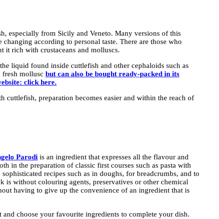
dish, especially from Sicily and Veneto. Many versions of this
ce changing according to personal taste. There are those who
 it rich with crustaceans and molluscs.
s the liquid found inside cuttlefish and other cephaloids such as
e fresh mollusc
but can also be bought ready-packed in its
ebsite: click here.
ith cuttlefish, preparation becomes easier and within the reach of
Angelo Parodi
is an ingredient that expresses all the flavour and
th in the preparation of classic first courses such as pasta with
ore sophisticated recipes such as in doughs, for breadcrumbs, and to
k is without colouring agents, preservatives or other chemical
thout having to give up the convenience of an ingredient that is
int and choose your favourite ingredients to complete your dish.