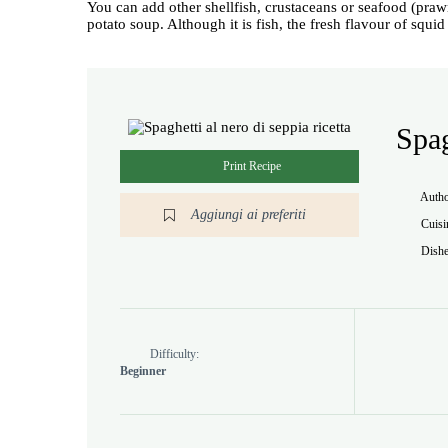
You can add other shellfish, crustaceans or seafood (praw
potato soup. Although it is fish, the fresh flavour of squi
Spag
Print Recipe
Auth
Aggiungi ai preferiti
Cuisi
Dishe
Difficulty:
Beginner