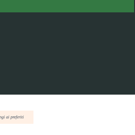
gi ai preferiti