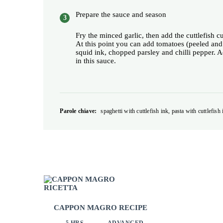
Prepare the sauce and season
Fry the minced garlic, then add the cuttlefish c
At this point you can add tomatoes (peeled and
squid ink, chopped parsley and chilli pepper. Ad
in this sauce.
Parole chiave:
spaghetti with cuttlefish ink, pasta with cuttlefish 
CAPPON MAGRO RECIPE