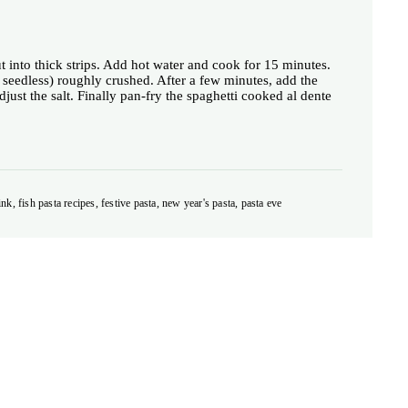
ut into thick strips. Add hot water and cook for 15 minutes.
 seedless) roughly crushed. After a few minutes, add the
just the salt. Finally pan-fry the spaghetti cooked al dente
ink, fish pasta recipes, festive pasta, new year's pasta, pasta eve