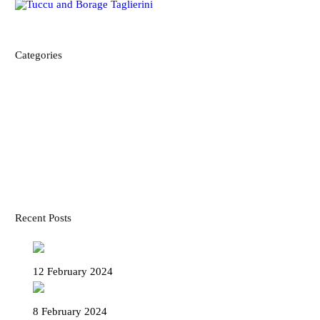
Categories
ABOUT US AND OUR FRIENDS
DISCOVER OUR CULTURE
FOOD AND RECIPES
MAPS
TRAVEL ADVICE
TRAVEL ITINERARIES
Recent Posts
The Legend of Paciugo and Paciuga
12 February 2024
Funicular Zecca Righi – Get on with us!
8 February 2024