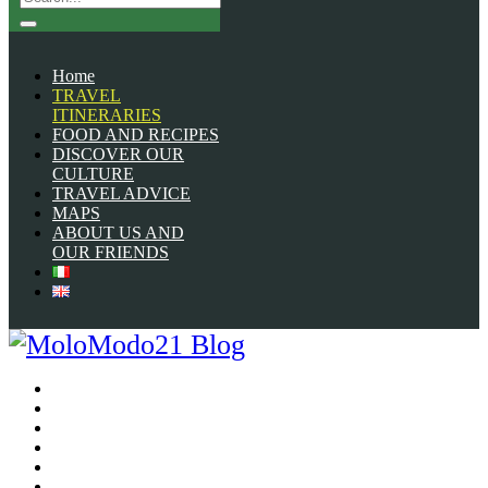
Home
TRAVEL
ITINERARIES
FOOD AND RECIPES
DISCOVER OUR
CULTURE
TRAVEL ADVICE
MAPS
ABOUT US AND
OUR FRIENDS
Home
TRAVEL ITINERARIES
FOOD AND RECIPES
DISCOVER OUR CULTURE
TRAVEL ADVICE
MAPS