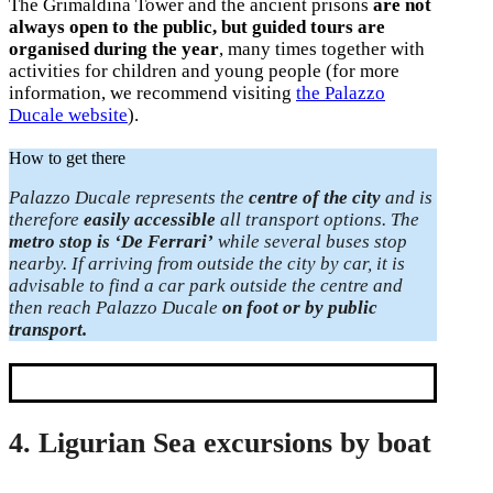
The Grimaldina Tower and the ancient prisons
are not
always open to the public, but guided tours are
organised during the year
, many times together with
activities for children and young people (for more
information, we recommend visiting
the Palazzo
Ducale website
).
How to get there
Palazzo Ducale represents the
centre of the city
and is
therefore
easily accessible
all transport options. The
metro stop is ‘De Ferrari’
while several buses stop
nearby. If arriving from outside the city by car, it is
advisable to find a car park outside the centre and
then reach Palazzo Ducale
on foot or by public
transport.
4. Ligurian Sea excursions by boat