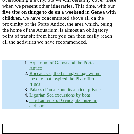
overlooking the city, but we will certainly cover these
when we present other itineraries. This time, with our
five tips on things to do on a weekend in Genoa with
children
, we have concentrated above all on the
proximity of the Porto Antico, the area which, being
the home of the Aquarium, is almost an obligatory
point of transit: from here you can then easily reach
all the activities we have recommended.
Aquarium of Genoa and the Porto
Antico
Boccadasse, the fishing village within
the city that inspired the Pixar film
‘Luca’
Palazzo Ducale and its ancient prisons
Ligurian Sea excursions by boat
The Lanterna of Genoa, its museum
and park