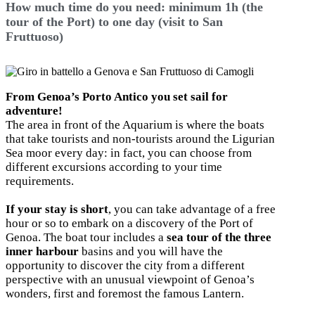
How much time do you need: minimum 1h (the
tour of the Port) to one day (visit to San
Fruttuoso)
From Genoa’s Porto Antico you set sail for
adventure!
The area in front of the Aquarium is where the boats
that take tourists and non-tourists around the Ligurian
Sea moor every day: in fact, you can choose from
different excursions according to your time
requirements.
If your stay is short
, you can take advantage of a free
hour or so to embark on a discovery of the Port of
Genoa. The boat tour includes a
sea tour of the three
inner harbour
basins and you will have the
opportunity to discover the city from a different
perspective with an unusual viewpoint of Genoa’s
wonders, first and foremost the famous Lantern.