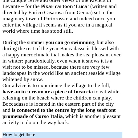
the Cinque Terre and other views of the Riviera di
Levante – for the
Pixar cartoon ‘Luca’
(written and
directed by Enrico Casarosa from Genoa) set in the
imaginary town of Portorosso; and indeed once you
enter the village it seems as if you are in a magical
world where time has stood still.
During the summer
you can go swimming
, but also
during the rest of the year Boccadasse is blessed with
a happy microclimate that makes the sea pleasant even
in winter: paradoxically, even when it snows it is a
visit not to be missed, because there are very few
landscapes in the world like an ancient seaside village
whitened by snow.
Our advice is to experience the village to the full,
have an ice cream or a piece of focaccia
to eat while
relaxing on the beach where the children can play.
Boccadasse is located in the eastern part of the city
and i
s connected to the centre by the long seafront
promenade of Corso Italia
, which is another pleasant
activity to do on the way back.
How to get there