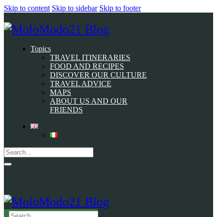
Skip to content
Skip to sidebar
Skip to footer
Topics
TRAVEL ITINERARIES
FOOD AND RECIPES
DISCOVER OUR CULTURE
TRAVEL ADVICE
MAPS
ABOUT US AND OUR
FRIENDS