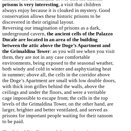
prisons is very interesting
, a visit that children
always enjoy because it is cloaked in mystery. Good
conservation allows these historic prisons to be
discovered in their original layout.
Reversing our imagination of prisons as a dark,
underground cavern,
the ancient cells of the Palazzo
Ducale are located in an area of the building
between the attic above the Doge’s Apartment and
the Grimaldina Tower
: as you will see when you visit
them, they are not in any case comfortable
environments, being exposed to the seasonal weather,
both windy and cold in winter and asphyxiating heat
in summer; above all, the cells in the corridor above
the Doge’s Apartment are small with low double doors,
with thick iron grilles behind the walls, above the
ceilings and under the floors, and were a veritable
cage impossible to escape from; the cells in the top
levels of the Grimaldina Tower, on the other hand, are
larger, brighter and better ventilated, and served as
prisons for important people waiting for their ransom
to be paid.