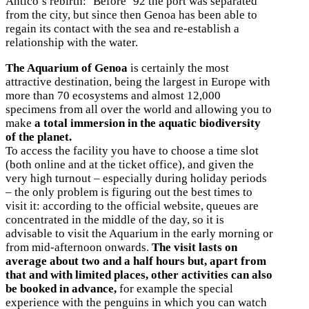
Antico’s rebirth: ‘Before ’92 the port was separated
from the city, but since then Genoa has been able to
regain its contact with the sea and re-establish a
relationship with the water.
The Aquarium of Genoa
is certainly the most
attractive destination, being the largest in Europe with
more than 70 ecosystems and almost 12,000
specimens from all over the world and allowing you to
make
a total immersion in the aquatic biodiversity
of the planet.
To access the facility you have to choose a time slot
(both online and at the ticket office), and given the
very high turnout – especially during holiday periods
– the only problem is figuring out the best times to
visit it: according to the official website, queues are
concentrated in the middle of the day, so it is
advisable to visit the Aquarium in the early morning or
from mid-afternoon onwards.
The visit lasts on
average about two and a half hours but, apart from
that and with limited places, other activities can also
be booked in advance,
for example the special
experience with the penguins in which you can watch