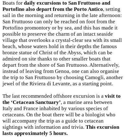
Boats for
daily excursions to San Fruttuoso and
Portofino also depart from the Porto Antico
, setting
sail in the morning and returning in the late afternoon:
San Fruttuoso can only be reached on foot from the
Portofino promontory or by sea, and this has made it
possible to preserve the charm of an intact seaside
village that overlooks a crystal-clear sea with its small
beach, whose waters hold in their depths the famous
bronze statue of Christ of the Abyss, which can be
admired on site thanks to other smaller boats that
depart from the shore of San Fruttuoso. Alternatively,
instead of leaving from Genoa, one can also organise
the trip to San Fruttuoso by choosing Camogli, another
jewel of the Riviera di Levante, as a starting point.
The last recommended offshore excursion is a
visit to
the ‘Cetacean Sanctuary’
, a marine area between
Italy and France inhabited by various species of
cetaceans. On the boat there will be a biologist who
will accompany the trip as a guide to cetacean
sightings with information and trivia.
This excursion
lasts approximately 5 hours.