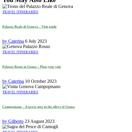
TRAVEL ITINERARIES
Palazzo Reale di Genova – Visit guide
by
Caterina
6 July 2023
TRAVEL ITINERARIES
Palazzo Rosso in Genoa – Plan your visit
by
Caterina
10 October 2023
TRAVEL ITINERARIES
Campopisano – A secret spot in the alleys of Genoa
by
Gilberto
23 August 2023