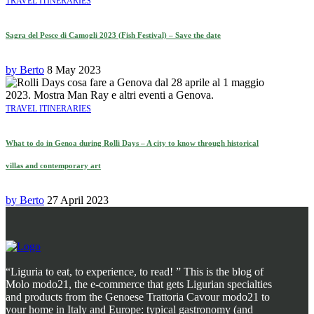
TRAVEL ITINERARIES
Sagra del Pesce di Camogli 2023 (Fish Festival) – Save the date
by
Berto
8 May 2023
TRAVEL ITINERARIES
What to do in Genoa during Rolli Days – A city to know through historical
villas and contemporary art
by
Berto
27 April 2023
“Liguria to eat, to experience, to read! ” This is the blog of
Molo modo21, the e-commerce that gets Ligurian specialties
and products from the Genoese Trattoria Cavour modo21 to
your home in Italy and Europe: typical gastronomy (and