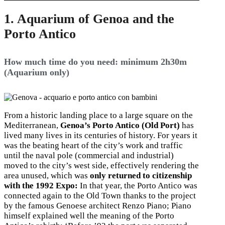
1. Aquarium of Genoa and the
Porto Antico
How much time do you need: minimum 2h30m
(Aquarium only)
From a historic landing place to a large square on the
Mediterranean,
Genoa’s Porto Antico (Old Port)
has
lived many lives in its centuries of history. For years it
was the beating heart of the city’s work and traffic
until the naval pole (commercial and industrial)
moved to the city’s west side, effectively rendering the
area unused, which was
only returned to citizenship
with the 1992 Expo:
In that year, the Porto Antico was
connected again to the Old Town thanks to the project
by the famous Genoese architect Renzo Piano; Piano
himself explained well the meaning of the Porto