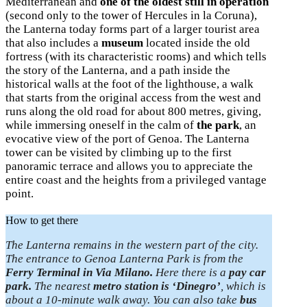
Mediterranean and
one of the oldest still in operation
(second only to the tower of Hercules in la Coruna),
the Lanterna today forms part of a larger tourist area
that also includes a
museum
located inside the old
fortress (with its characteristic rooms) and which tells
the story of the Lanterna, and a path inside the
historical walls at the foot of the lighthouse, a walk
that starts from the original access from the west and
runs along the old road for about 800 metres, giving,
while immersing oneself in the calm of
the park
, an
evocative view of the port of Genoa. The Lanterna
tower can be visited by climbing up to the first
panoramic terrace and allows you to appreciate the
entire coast and the heights from a privileged vantage
point.
How to get there
The Lanterna remains in the western part of the city.
The entrance to Genoa Lanterna Park is from the
Ferry Terminal in Via Milano.
Here there is a
pay car
park.
The nearest
metro station is ‘Dinegro’
, which is
about a 10-minute walk away. You can also take
bus