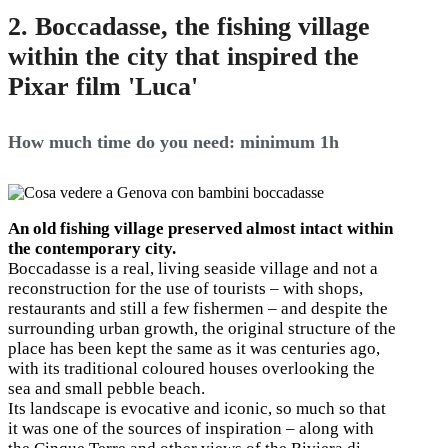
2. Boccadasse, the fishing village
within the city that inspired the
Pixar film 'Luca'
How much time do you need: minimum 1h
An old fishing village preserved almost intact within
the contemporary city.
Boccadasse is a real, living seaside village and not a
reconstruction for the use of tourists – with shops,
restaurants and still a few fishermen – and despite the
surrounding urban growth, the original structure of the
place has been kept the same as it was centuries ago,
with its traditional coloured houses overlooking the
sea and small pebble beach.
Its landscape is evocative and iconic, so much so that
it was one of the sources of inspiration – along with