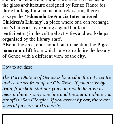
the glass architecture designed by Renzo Piano; for
those looking for a moment of relaxation, there is
always the
‘Edmondo De Amicis International
Children’s Library’
, a place where one can recharge
one’s batteries by reading a good book or
participating in the cultural activities and workshops
organised by the library staff.
Also in the area, one cannot fail to mention the
Bigo
panoramic lift
from which one can admire the beauty
of Genoa with a different view of the city.
How to get there
The Porto Antico of Genoa is located in the city centre
and is the seafront of the Old Town. If you arrive
by
train
, from both stations you can reach the area by
metro
: there is only one line and the station where you
get off is ‘San Giorgio’.
If you arrive
by car
, there are
several pay car parks nearby.