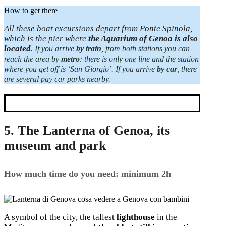
How to get there
All these boat excursions depart from Ponte Spinola,
which is the pier where
the Aquarium of Genoa is also
located
.
If you arrive
by train
, from both stations you can
reach the area by
metro
: there is only one line and the station
where you get off is ‘San Giorgio’.
If you arrive
by car
, there
are several pay car parks nearby.
5. The Lanterna of Genoa, its
museum and park
How much time do you need: minimum 2h
A symbol of the city, the tallest
lighthouse
in the