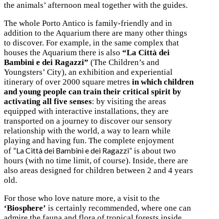
the animals’ afternoon meal together with the guides.
The whole Porto Antico is family-friendly and in
addition to the Aquarium there are many other things
to discover. For example, in the same complex that
houses the Aquarium there is also
“La Città dei
Bambini e dei Ragazzi”
(The Children’s and
Youngsters’ City), an exhibition and experiential
itinerary of over 2000 square metres
in which children
and young people can train their critical spirit by
activating all five senses
: by visiting the areas
equipped with interactive installations, they are
transported on a journey to discover our sensory
relationship with the world, a way to learn while
playing and having fun. The complete enjoyment
“La Città dei Bambini e dei Ragazzi”
of
is about two
hours (with no time limit, of course). Inside, there are
also areas designed for children between 2 and 4 years
old.
For those who love nature more, a visit to the
‘Biosphere’
is certainly recommended, where one can
admire the fauna and flora of tropical forests inside