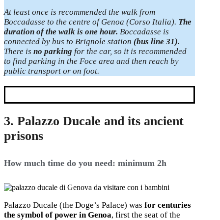
At least once is recommended the walk from
Boccadasse to the centre of Genoa (Corso Italia).
The
duration of the walk is one hour.
Boccadasse is
connected by bus to Brignole station
(bus line 31).
There is
no parking
for the car, so it is recommended
to find parking in the Foce area and then reach by
public transport or on foot.
3. Palazzo Ducale and its ancient
prisons
How much time do you need: minimum 2h
Palazzo Ducale (the Doge’s Palace) was
for centuries
the symbol of power in Genoa
, first the seat of the