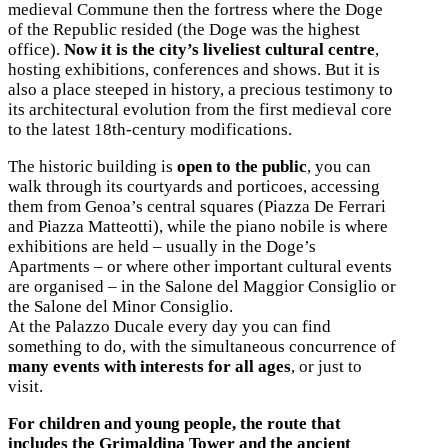
medieval Commune then the fortress where the Doge
of the Republic resided (the Doge was the highest
office).
Now it is the city’s liveliest cultural centre
,
hosting exhibitions, conferences and shows. But it is
also a place steeped in history, a precious testimony to
its architectural evolution from the first medieval core
to the latest 18th-century modifications.
The historic building is
open to the public
, you can
walk through its courtyards and porticoes, accessing
them from Genoa’s central squares (Piazza De Ferrari
and Piazza Matteotti), while the piano nobile is where
exhibitions are held – usually in the Doge’s
Apartments – or where other important cultural events
are organised – in the Salone del Maggior Consiglio or
the Salone del Minor Consiglio.
At the Palazzo Ducale every day you can find
something to do, with the simultaneous concurrence of
many events with interests for all ages
, or just to
visit.
For children and young people, the route that
includes the Grimaldina Tower and the ancient