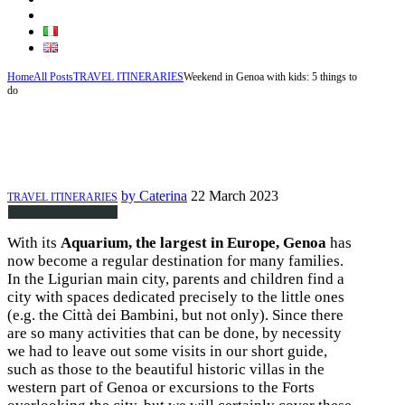
ABOUT US AND OUR FRIENDS
Home
All Posts
TRAVEL ITINERARIES
Weekend in Genoa with kids: 5 things to
do
Weekend in Genoa with kids: 5
things to do
by
Caterina
22 March 2023
TRAVEL ITINERARIES
With its
Aquarium, the largest in Europe, Genoa
has
now become a regular destination for many families.
In the Ligurian main city, parents and children find a
city with spaces dedicated precisely to the little ones
(e.g. the Città dei Bambini, but not only). Since there
are so many activities that can be done, by necessity
we had to leave out some visits in our short guide,
such as those to the beautiful historic villas in the
western part of Genoa or excursions to the Forts