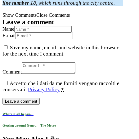
line number 18
, which runs through the city centre.
Show Comments
Close Comments
Leave a comment
Name
E-mail
Save my name, email, and website in this browser
for the next time I comment.
Comment
Accetto che i dati da me forniti vengano raccolti e
conservati.
Privacy Policy
*
Post
Previous
Where it all began…
post
navigation
Next
Getting around Genoa – The Metro
post
You May Also Like