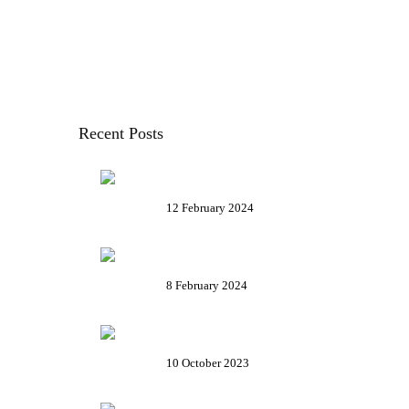
FOOD AND RECIPES
MAPS
TRAVEL ADVICE
TRAVEL ITINERARIES
Recent Posts
The Legend of Paciugo and
Paciuga
12 February 2024
Funicular Zecca Righi – Get on
with us!
8 February 2024
Palazzo Rosso in Genoa – Plan
your visit
10 October 2023