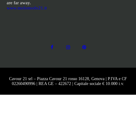
are far away.
www.molomodo21.it
Cavour 21 srl – Piazza Cavour 21 rosso 16128, Genova | P.IVA e CF
02260490996 | REA GE – 422672 | Capitale sociale € 10.000 i.v.