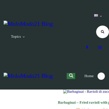
Topics
Home
Barbagiuai – Fried ravioli with