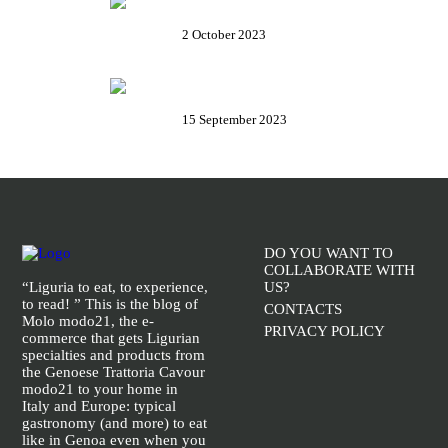
Rolli days 2023 – Tickets, how to
book and all useful info
2 October 2023
The Baptistery of Albenga – A
masterpiece of late antique art
15 September 2023
DO YOU WANT TO
COLLABORATE WITH
“Liguria to eat, to experience,
US?
to read! ” This is the blog of
CONTACTS
Molo modo21, the e-
PRIVACY POLICY
commerce that gets Ligurian
specialties and products from
the Genoese Trattoria Cavour
modo21 to your home in
Italy and Europe: typical
gastronomy (and more) to eat
like in Genoa even when you